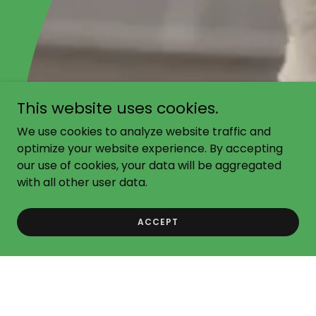
This website uses cookies.
We use cookies to analyze website traffic and
optimize your website experience. By accepting
our use of cookies, your data will be aggregated
with all other user data.
ACCEPT