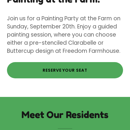
Join us for a Painting Party at the Farm on
Sunday, September 20th. Enjoy a guided
painting session, where you can choose
either a pre-stenciled Clarabelle or
Buttercup design at Freedom Farmhouse.
RESERVE YOUR SEAT
Meet Our Residents