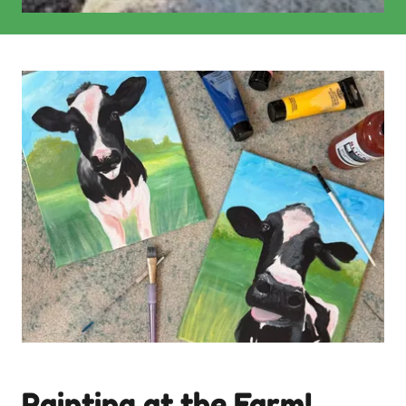
Painting at the Farm!